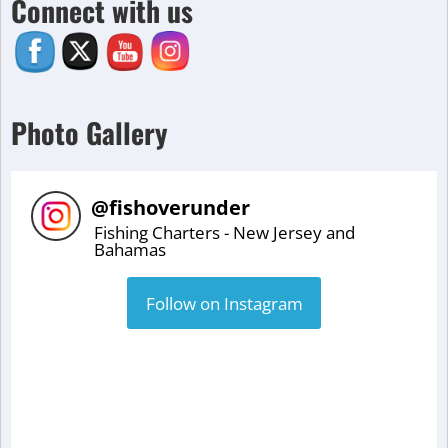
Connect with us
Photo Gallery