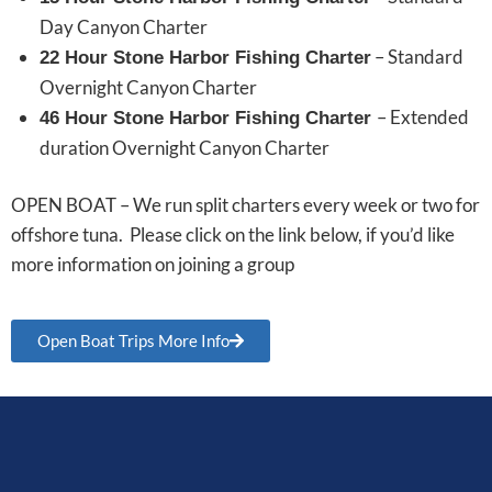
Day Canyon Charter
– Standard
22 Hour Stone Harbor Fishing Charter
Overnight Canyon Charter
– Extended
46 Hour Stone Harbor Fishing Charter
duration Overnight Canyon Charter
OPEN BOAT – We run split charters every week or two for
offshore tuna. Please click on the link below, if you’d like
more information on joining a group
Open Boat Trips More Info