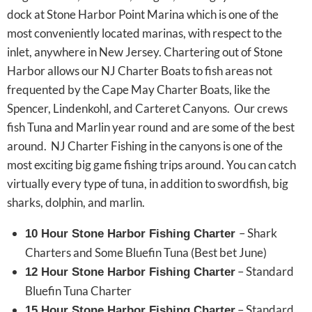
dock at Stone Harbor Point Marina which is one of the
most conveniently located marinas, with respect to the
inlet, anywhere in New Jersey. Chartering out of Stone
Harbor allows our NJ Charter Boats to fish areas not
frequented by the Cape May Charter Boats, like the
Spencer, Lindenkohl, and Carteret Canyons. Our crews
fish Tuna and Marlin year round and are some of the best
around. NJ Charter Fishing in the canyons is one of the
most exciting big game fishing trips around. You can catch
virtually every type of tuna, in addition to swordfish, big
sharks, dolphin, and marlin.
– Shark
10 Hour Stone Harbor Fishing Charter
Charters and Some Bluefin Tuna (Best bet June)
– Standard
12 Hour Stone Harbor Fishing Charter
Bluefin Tuna Charter
– Standard
15 Hour Stone Harbor Fishing Charter