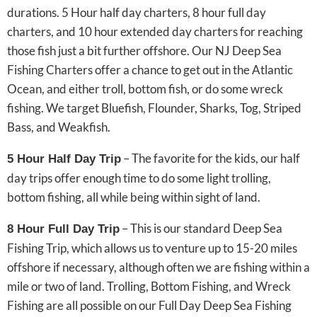
durations. 5 Hour half day charters, 8 hour full day
charters, and 10 hour extended day charters for reaching
those fish just a bit further offshore. Our NJ Deep Sea
Fishing Charters offer a chance to get out in the Atlantic
Ocean, and either troll, bottom fish, or do some wreck
fishing. We target Bluefish, Flounder, Sharks, Tog, Striped
Bass, and Weakfish.
– The favorite for the kids, our half
5 Hour Half Day Trip
day trips offer enough time to do some light trolling,
bottom fishing, all while being within sight of land.
– This is our standard Deep Sea
8 Hour Full Day Trip
Fishing Trip, which allows us to venture up to 15-20 miles
offshore if necessary, although often we are fishing within a
mile or two of land. Trolling, Bottom Fishing, and Wreck
Fishing are all possible on our Full Day Deep Sea Fishing