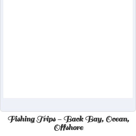
Fishing Trips - Back Bay, Ocean,
Offshore