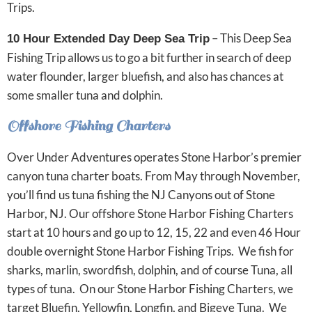
Trips.
– This Deep Sea
10 Hour Extended Day Deep Sea Trip
Fishing Trip allows us to go a bit further in search of deep
water flounder, larger bluefish, and also has chances at
some smaller tuna and dolphin.
Offshore Fishing Charters
Over Under Adventures operates Stone Harbor’s premier
canyon tuna charter boats. From May through November,
you’ll find us tuna fishing the NJ Canyons out of Stone
Harbor, NJ. Our offshore Stone Harbor Fishing Charters
start at 10 hours and go up to 12, 15, 22 and even 46 Hour
double overnight Stone Harbor Fishing Trips. We fish for
sharks, marlin, swordfish, dolphin, and of course Tuna, all
types of tuna. On our Stone Harbor Fishing Charters, we
target Bluefin, Yellowfin, Longfin, and Bigeye Tuna. We