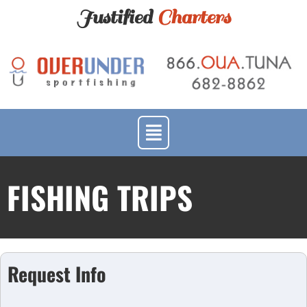
Justified
Charters
FISHING TRIPS
Request Info