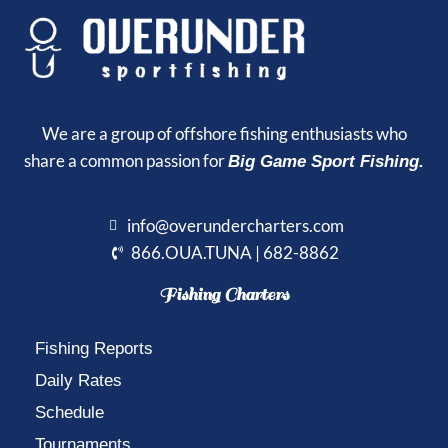
We are a group of offshore fishing enthusiasts who
share a common passion for
Big Game Sport Fishing.
info@overundercharters.com
866.OUA.TUNA | 682-8862
Fishing Charters
Fishing Reports
Daily Rates
Schedule
Tournaments