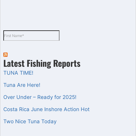
Latest Fishing Reports
TUNA TIME!
Tuna Are Here!
Over Under – Ready for 2025!
Costa Rica June Inshore Action Hot
Two Nice Tuna Today
Set Youtube Channel ID