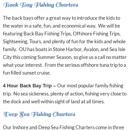
Back Bay Fishing Charters
The back bays offer a great way to introduce the kids to
the water in a safe, fun, and economical way. We will be
featuring Back Bay Fishing Trips, Offshore Fishing Trips,
Sightseeing, Tours, and plenty of fun for the kids and whole
family. OU has boats in Stone Harbor, Avalon, and Sea Isle
City this coming Summer Season, so give us a call no matter
what your interest. From the serious offshore tuna trip to a
fun filled sunset cruise.
Our most popular family fishing
4 Hour Back Bay Trip –
trip. No sea sickeness, plenty of action, fishing very close to
the dock and well within sight of land at all times.
Deep Sea Fishing Charters
Our Inshore and Deep Sea Fishing Charters come in three