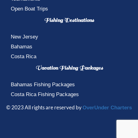
Open Boat Trips
Fishing Destinations
New Jersey
Bahamas
Costa Rica
Vacation Fishing Packages
Bahamas Fishing Packages
Costa Rica Fishing Packages
© 2023 All rights are reserved by
OverUnder Charters