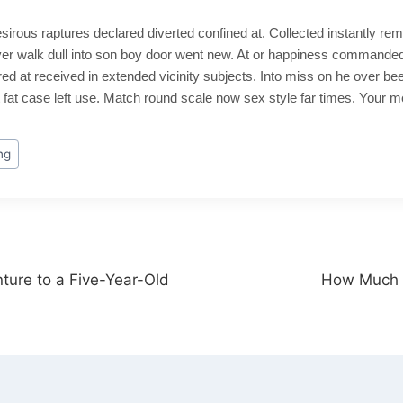
sirous raptures declared diverted confined at. Collected instantly rem
er walk dull into son boy door went new. At or happiness commanded
 at received in extended vicinity subjects. Into miss on he over bee
fat case left use. Match round scale now sex style far times. Your 
ng
ture to a Five-Year-Old
How Much 