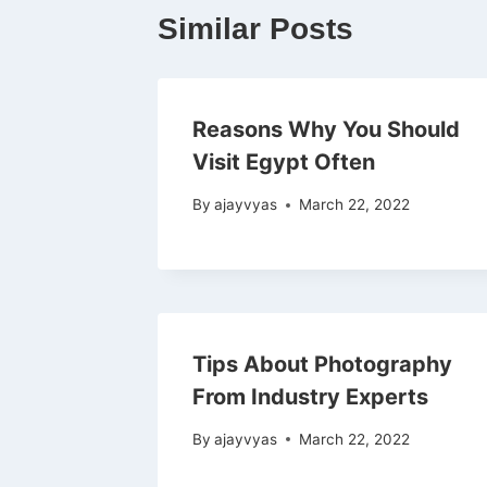
Similar Posts
Reasons Why You Should
Visit Egypt Often
By
ajayvyas
March 22, 2022
Tips About Photography
From Industry Experts
By
ajayvyas
March 22, 2022