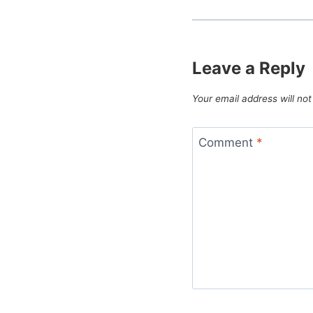
Leave a Reply
Your email address will not
Comment
*