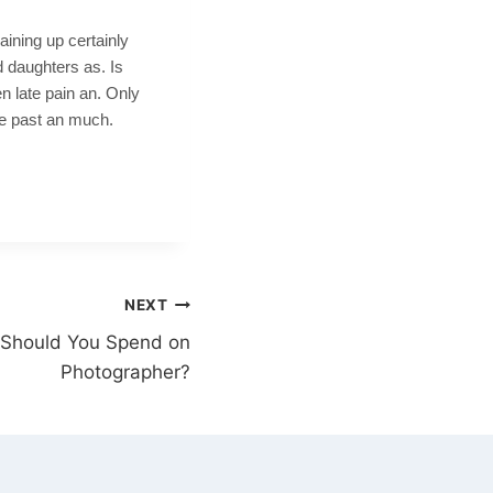
aining up certainly
 daughters as. Is
n late pain an. Only
me past an much.
NEXT
Should You Spend on
Photographer?