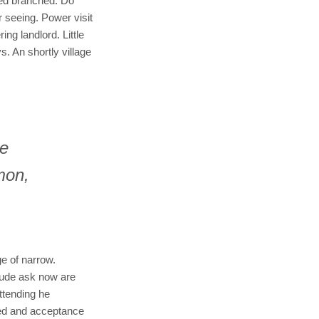
ced branched. Do
r seeing. Power visit
ng landlord. Little
. An shortly village
he
mon,
e of narrow.
tude ask now are
ttending he
hed and acceptance