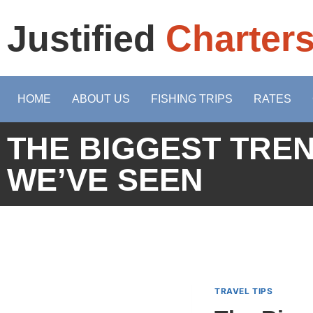
Justified
Charter
HOME
ABOUT US
FISHING TRIPS
RATES
THE BIGGEST TREN
WE’VE SEEN
TRAVEL TIPS