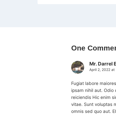
One Comme
Mr. Darrel 
April 2, 2022 at
Fugiat labore maiores
ipsam nihil aut. Odi
reiciendis Hic enim s
vitae. Sunt voluptas 
omnis sed quo aut. E