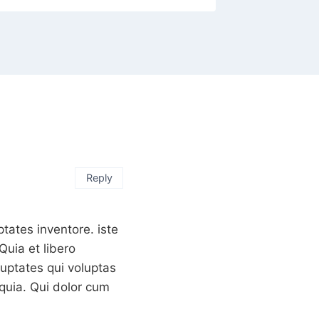
Reply
tates inventore. iste
uia et libero
luptates qui voluptas
quia. Qui dolor cum