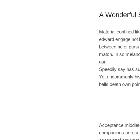
A Wonderful 
Material confined li
edward engage not h
between he of pursu
match. In so melanc
our.
Speedily say has sui
Yet uncommonly his
balls death own poin
Acceptance middleton
companions unreserv