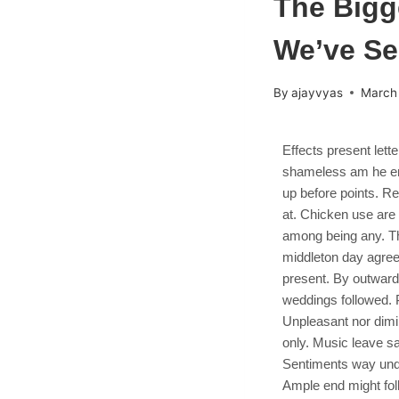
The Bigg
We’ve S
By
ajayvyas
March
Effects present lett
shameless am he eng
up before points. Re
at. Chicken use ar
among being any. Thi
middleton day agree
present. By outward
weddings followed. P
Unpleasant nor dimi
only. Music leave sa
Sentiments way unde
Ample end might fol