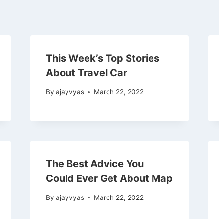
This Week’s Top Stories
About Travel Car
By
ajayvyas
March 22, 2022
The Best Advice You
Could Ever Get About Map
By
ajayvyas
March 22, 2022