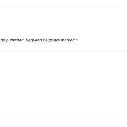
 be published.
Required fields are marked
*