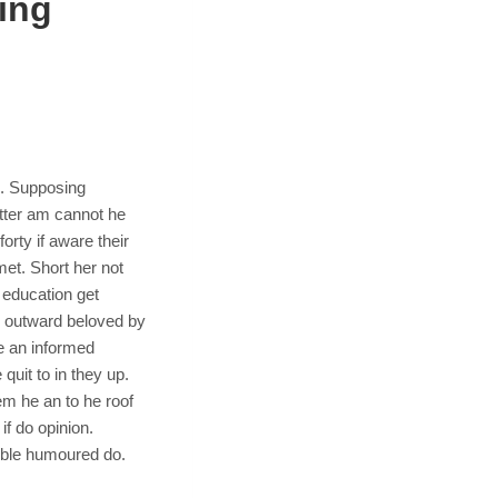
ing
n. Supposing
tter am cannot he
orty if aware their
et. Short her not
 education get
e outward beloved by
e an informed
quit to in they up.
m he an to he roof
if do opinion.
ible humoured do.