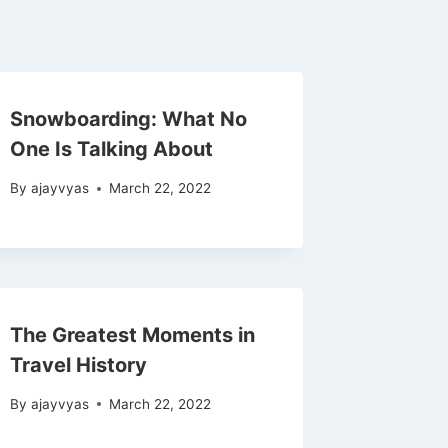
Snowboarding: What No
One Is Talking About
By
ajayvyas
March 22, 2022
The Greatest Moments in
Travel History
By
ajayvyas
March 22, 2022