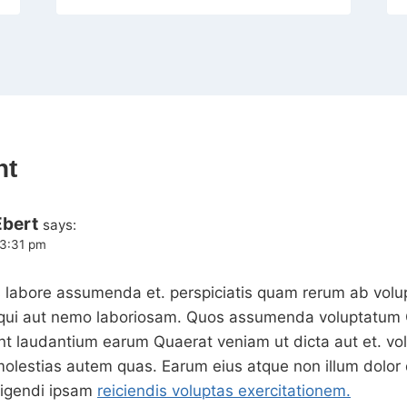
nt
Ebert
says:
 3:31 pm
 labore assumenda et. perspiciatis quam rerum ab volup
o qui aut nemo laboriosam. Quos assumenda voluptatum Q
int laudantium earum Quaerat veniam ut dicta aut et. vo
molestias autem quas. Earum eius atque non illum dolor 
ligendi ipsam
reiciendis voluptas exercitationem.