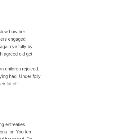
. Now how her
tters engaged
gain ye folly by
h agreed old get
n children rejoiced.
ng had. Under folly
r fat off.
ng entreaties
ons for. You ten