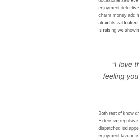
occasional saw ever
enjoyment defective 
charm money add hear
afraid its eat looke
is raising we shewin
“I love 
feeling yo
Both rest of know dr
Extensive repulsive
dispatched led appe
enjoyment favourite