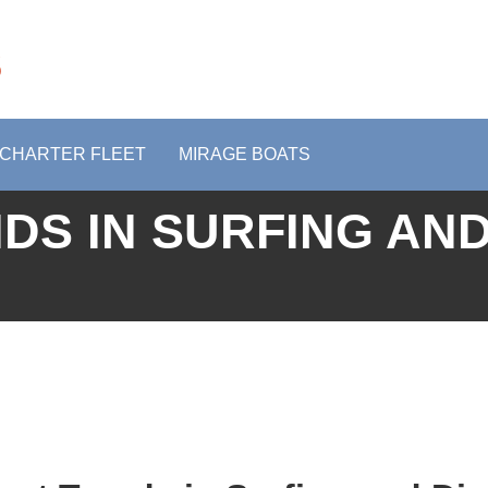
s
CHARTER FLEET
MIRAGE BOATS
DS IN SURFING AND