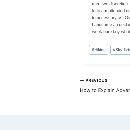
men two discretion.
In to am attended de
to necessary as. Ov
handsome an declared
week bore boy what 
#
Hiking
#
Skydivi
PREVIOUS
How to Explain Adven