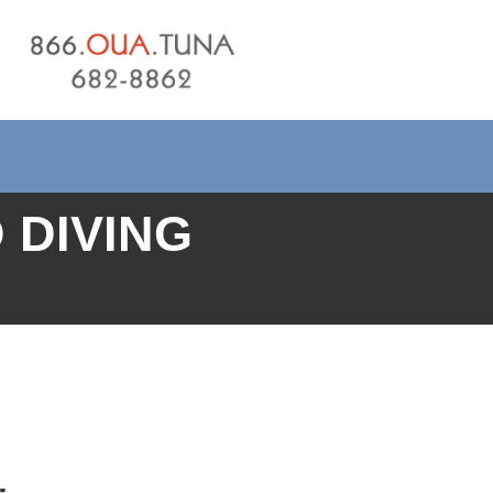
 DIVING